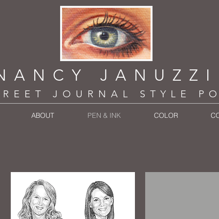
NANCY JANUZZ
TREET JOURNAL STYLE P
ABOUT
PEN & INK
COLOR
C