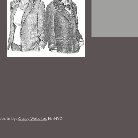
bsite by:
Classy Websites
NJ/NYC