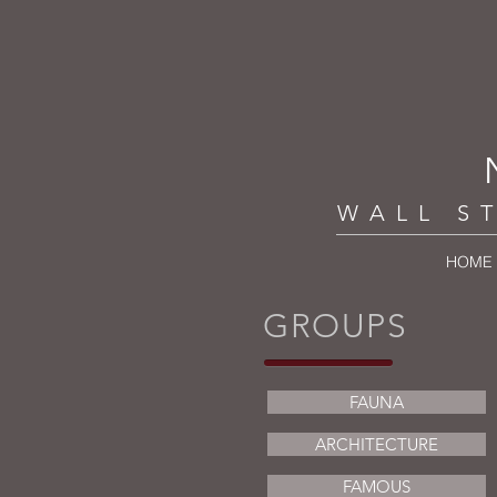
WALL S
HOME
GROUPS
FAUNA
ARCHITECTURE
FAMOUS