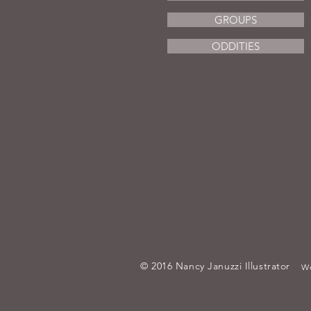
GROUPS
ODDITIES
© 2016 Nancy Januzzi Illustrator
We